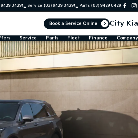
) 9429 0429
Service
(03) 9429 0429
Parts
(03) 9429 0429
City Kia
Book a Service Online
ffers
Service
Parts
Fleet
Finance
Company