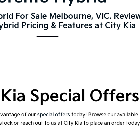
rid For Sale Melbourne, VIC. Revie
brid Pricing & Features at City Kia
Kia Special Offers
dvantage of our
special offers
today! Browse our available
stock or reach out to us at City Kia to place an order today