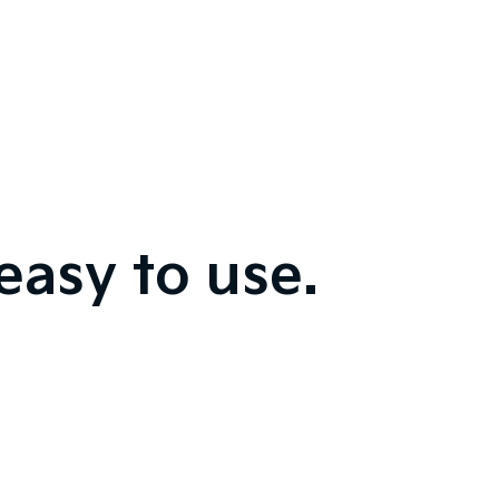
easy to use.