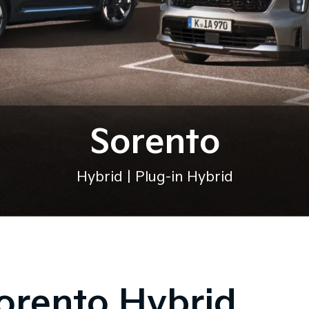
Sorento
Hybrid | Plug-in Hybrid
orento Hybrid