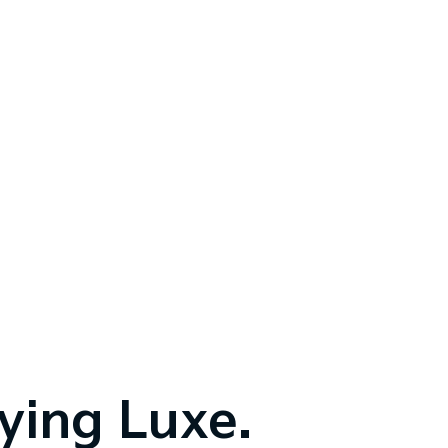
fying Luxe.