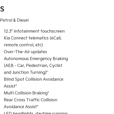
S
Petrol & Diesel
12.3” infotainment touchscreen
Kia Connect telematics (eCall,
remote control, etc)
Over-The-Air updates
Autonomous Emergency Braking
(AEB - Car, Pedestrian, Cyclist
and Junction Turning)*
Blind Spot Collision Avoidance
Assist*
Multi Collision Braking*
Rear Cross Traffic Collision
Avoidance Assist*
LED headlights, daytime running