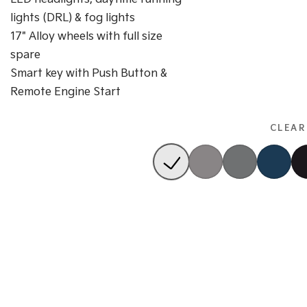
lights (DRL) & fog lights
17" Alloy wheels with full size
spare
Smart key with Push Button &
Remote Engine Start
CLEAR