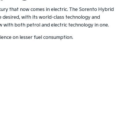
uxury that now comes in electric. The Sorento Hybrid
e desired, with its world-class technology and
with both petrol and electric technology in one.
rience on lesser fuel consumption.