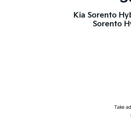
Kia Sorento Hyb
Sorento Hy
Take a