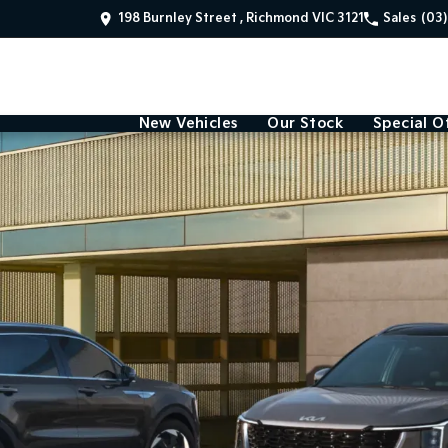
198 Burnley Street , Richmond VIC 3121
Sales
(03
New Vehicles
Our Stock
Special O