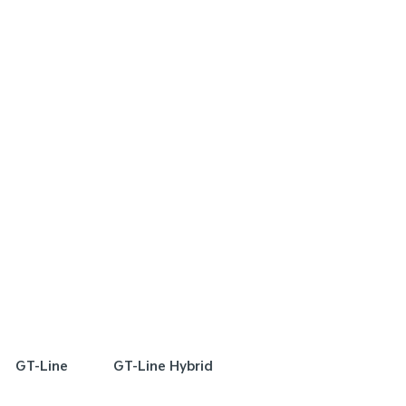
FER
SPECIAL OFFER
[A]
[E]
DRIVE AWAY ESTIMATE
FROM
DRIVE AWAY EST
$72,990
$
Plug-in Hybrid Sport
Sorento Plug-in Hybr
Learn More
Learn More
GT-Line
GT-Line Hybrid