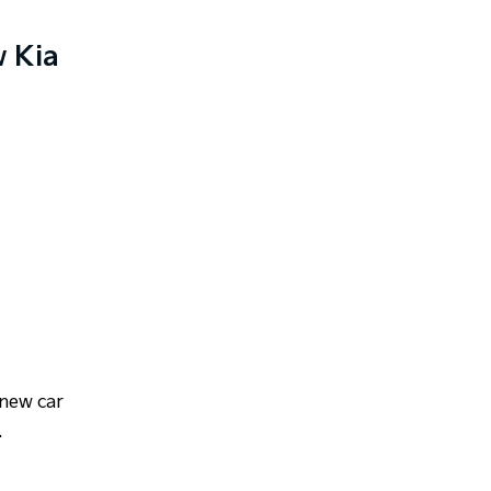
w Kia
 new car
.