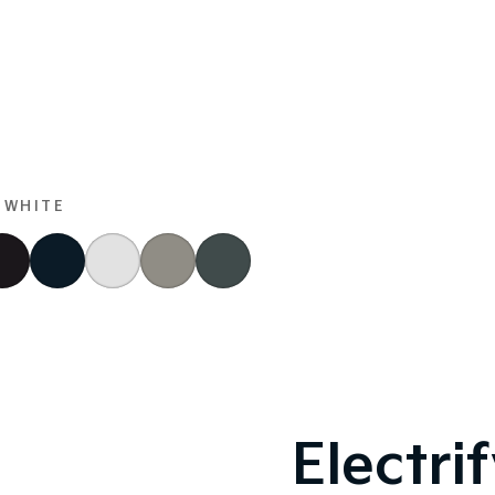
 WHITE
Electri