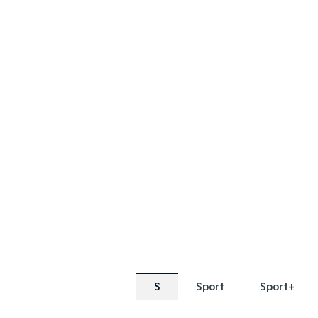
SPECIAL OFFER
SPECIAL OF
[A]
[E]
DRIVE AWAY ESTIMATE
FROM
$69,990
Sorento Plug-in Hybrid S |
Sorento 
AWD
Learn More
S
Sport
Sport+