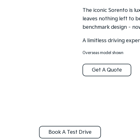
The iconic Sorento is l
leaves nothing left to b
benchmark design – now 
A limitless driving expe
Overseas model shown
Get A Quote
Book A Test Drive