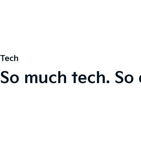
Tech
So much tech. So 