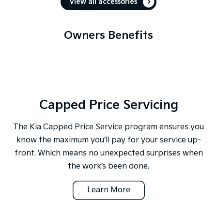
View all accessories
Owners Benefits
Capped Price Servicing
The Kia Capped Price Service program ensures you
know the maximum you’ll pay for your service up-
front. Which means no unexpected surprises when
the work’s been done.
Learn More