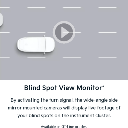
Blind Spot View Monitor*
By activating the turn signal, the wide-angle side
mirror mounted cameras will display live footage of
your blind spots on the instrument cluster.
Available on GT-Line grades.