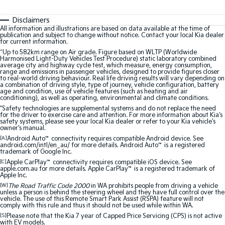
Disclaimers
All information and illustrations are based on data available at the time of
publication and subject to change without notice. Contact your local Kia dealer
for current information.
^Up to 582km range on Air grade. Figure based on WLTP (Worldwide
Harmonised Light-Duty Vehicles Test Procedure) static laboratory combined
average city and highway cycle test, which measure, energy consumption,
range and emissions in passenger vehicles, designed to provide figures closer
to real-world driving behaviour. Real life driving results will vary depending on
a combination of driving style, type of journey, vehicle configuration, battery
age and condition, use of vehicle features (such as heating and air
conditioning), as well as operating, environmental and climate conditions.
*Safety technologies are supplemental systems and do not replace the need
for the driver to exercise care and attention. For more information about Kia's
safety systems, please see your local Kia dealer or refer to your Kia vehicle's
owner's manual.
[A]
Android Auto
™
connectivity requires compatible Android device. See
android.com/intl/en_au/ for more details. Android Auto
™
is a registered
trademark of Google Inc.
[C]
Apple CarPlay
™
connectivity requires compatible iOS device. See
apple.com.au for more details. Apple CarPlay
™
is a registered trademark of
Apple Inc.
[W]
The Road Traffic Code 2000
in WA prohibits people from driving a vehicle
unless a person is behind the steering wheel and they have full control over the
vehicle. The use of this Remote Smart Park Assist (RSPA) feature will not
comply with this rule and thus it should not be used while within WA.
[S]
Please note that the Kia 7 year of Capped Price Servicing (CPS) is not active
with EV models.