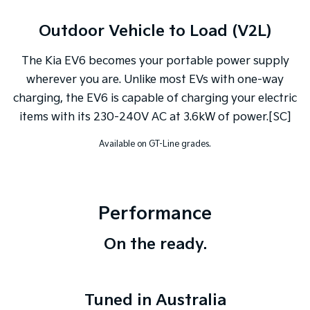
Outdoor Vehicle to Load (V2L)
The Kia EV6 becomes your portable power supply
wherever you are. Unlike most EVs with one-way
charging, the EV6 is capable of charging your electric
items with its 230-240V AC at 3.6kW of power.[SC]
Available on GT-Line grades.
Performance
On the ready.
Tuned in Australia