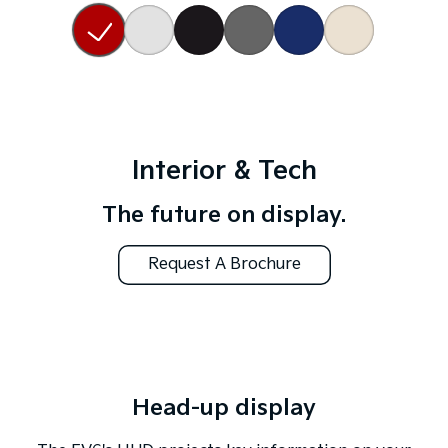
Interior & Tech
The future on display.
Request A Brochure
Head-up display