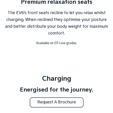
Premium relaxation seats
The EV6’s front seats recline to let you relax whilst
charging. When reclined they optimise your posture
and better distribute your body weight for maximum
comfort.
Available on GT-Line grades.
Charging
Energised for the journey.
Request A Brochure