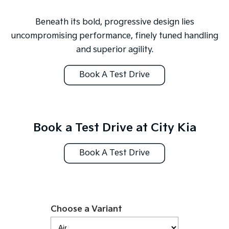
Sportage Hybrid
Sorento Hybrid
Medium SUV
Large SUV
Beneath its bold, progressive design lies
uncompromising performance, finely tuned handling
Carnival
Seltos Hybrid
and superior agility.
People Mover/GUV
Hev
People Mover
Book A Test Drive
Carnival
People Mover/GUV
Small Cars
Book a Test Drive at City Kia
Picanto
K4
Compact Car
(New) Small Car
Book A Test Drive
Medium Car
EV4
(New) Medium Car
Choose a Variant
Light Commercial