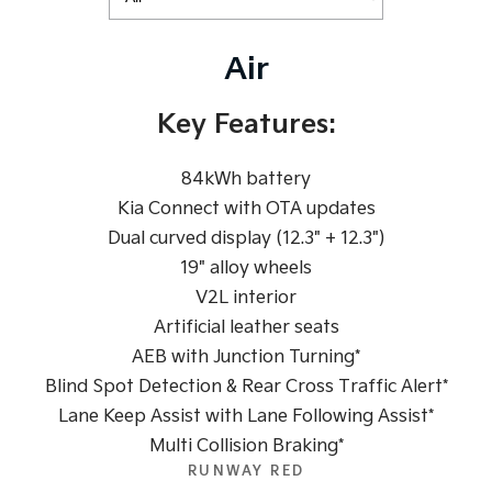
Tasman
Tasman Cab Chassis
Pick Up Ute
Ute
Air
PV5 Cargo EV
Cargo Van
Key Features:
Mild Hybrid
84kWh battery
Stonic
Kia Connect with OTA updates
(New) Light SUV
Dual curved display (12.3" + 12.3")
19" alloy wheels
V2L interior
Artificial leather seats
AEB with Junction Turning*
Blind Spot Detection & Rear Cross Traffic Alert*
Lane Keep Assist with Lane Following Assist*
Multi Collision Braking*
RUNWAY RED