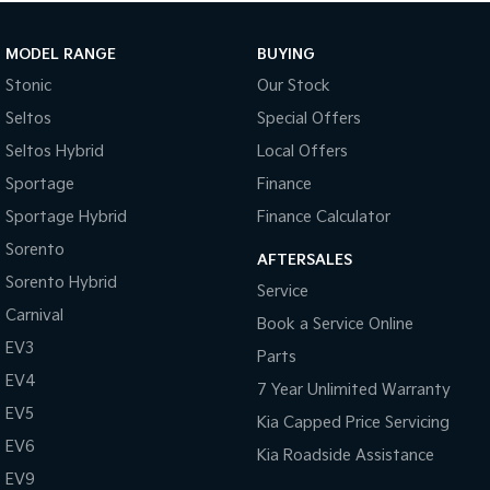
MODEL RANGE
BUYING
Stonic
Our Stock
Seltos
Special Offers
Seltos Hybrid
Local Offers
Sportage
Finance
Sportage Hybrid
Finance Calculator
Sorento
AFTERSALES
Sorento Hybrid
Service
Carnival
Book a Service Online
EV3
Parts
EV4
7 Year Unlimited Warranty
EV5
Kia Capped Price Servicing
EV6
Kia Roadside Assistance
EV9