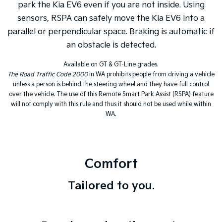
park the Kia EV6 even if you are not inside. Using
sensors, RSPA can safely move the Kia EV6 into a
parallel or perpendicular space. Braking is automatic if
an obstacle is detected.
Available on GT & GT-Line grades.
The Road Traffic Code 2000
in WA prohibits people from driving a vehicle
unless a person is behind the steering wheel and they have full control
over the vehicle. The use of this Remote Smart Park Assist (RSPA) feature
will not comply with this rule and thus it should not be used while within
WA.
Comfort
Tailored to you.