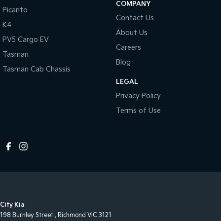
COMPANY
Picanto
Contact Us
K4
About Us
PV5 Cargo EV
Careers
Tasman
Blog
Tasman Cab Chassis
LEGAL
Privacy Policy
Terms of Use
City Kia
198 Burnley Street
,
Richmond
VIC
3121