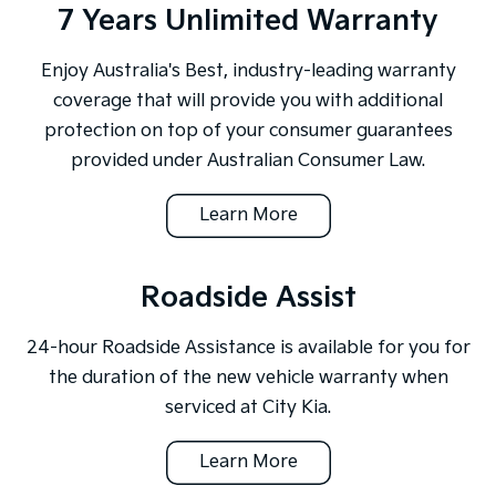
7 Years Unlimited Warranty
Enjoy Australia's Best, industry-leading warranty
coverage that will provide you with additional
protection on top of your consumer guarantees
provided under Australian Consumer Law.
Learn More
Roadside Assist
24-hour Roadside Assistance is available for you for
the duration of the new vehicle warranty when
serviced at City Kia.
Learn More