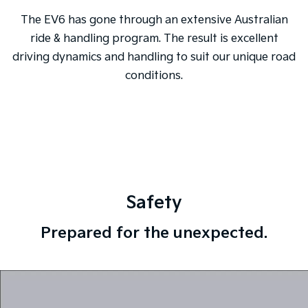
The EV6 has gone through an extensive Australian
ride & handling program. The result is excellent
driving dynamics and handling to suit our unique road
conditions.
Safety
Prepared for the unexpected.