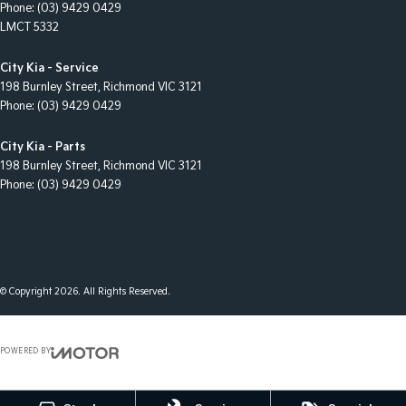
Phone:
(03) 9429 0429
LMCT 5332
City Kia - Service
198 Burnley Street
,
Richmond
VIC
3121
Phone:
(03) 9429 0429
City Kia - Parts
198 Burnley Street
,
Richmond
VIC
3121
Phone:
(03) 9429 0429
© Copyright
2026
. All Rights Reserved.
POWERED BY
CMS Login
Visit iMotor