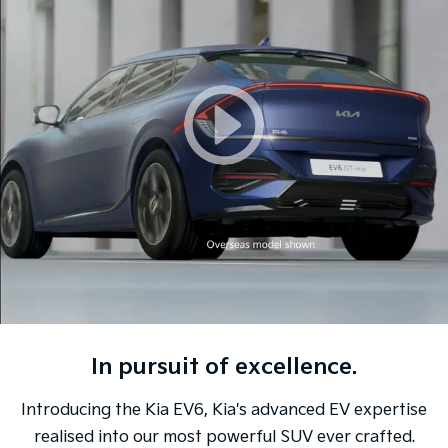
Sorento Hybrid
Sorento
Large SUV
Large SUV
EV3
EV5
Small SUV
Medium SUV
EV6
EV9
(New) Performance SUV
Upper Large SUV
Electric
EV3
EV4
Small SUV
(New) Medium Car
EV5
EV6
Medium SUV
(New) Performance SUV
In pursuit of excellence.
EV9
Upper Large SUV
Introducing the Kia EV6, Kia's advanced EV expertise
Hybrid
realised into our most powerful SUV ever crafted.