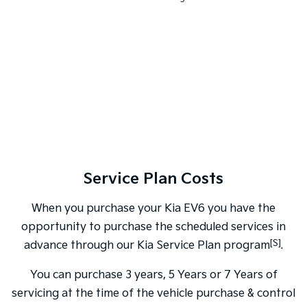
Service Plan Costs
When you purchase your Kia EV6 you have the
opportunity to purchase the scheduled services in
[S]
advance through our Kia Service Plan program
.
You can purchase 3 years, 5 Years or 7 Years of
servicing at the time of the vehicle purchase & control