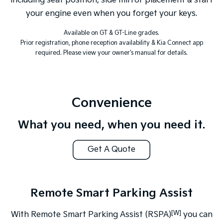
including seat position, side mirror placement & start
your engine even when you forget your keys.
Available on GT & GT-Line grades.
Prior registration, phone reception availability & Kia Connect app
required. Please view your owner's manual for details.
Convenience
What you need, when you need it.
Get A Quote
Remote Smart Parking Assist
[W]
With Remote Smart Parking Assist (RSPA)
you can