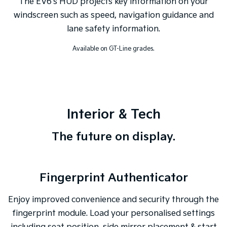
The EV6's HUD projects key information on your
windscreen such as speed, navigation guidance and
lane safety information.
Available on GT-Line grades.
Interior & Tech
The future on display.
Fingerprint Authenticator
Enjoy improved convenience and security through the
fingerprint module. Load your personalised settings