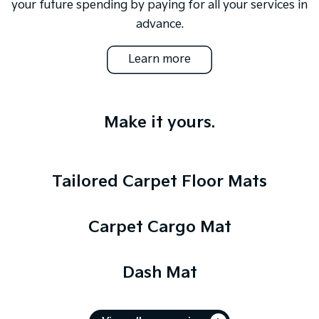
your future spending by paying for all your services in
advance.
Learn more
Make it yours.
Tailored Carpet Floor Mats
Carpet Cargo Mat
Dash Mat