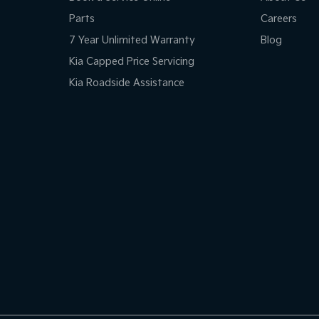
Parts
Careers
7 Year Unlimited Warranty
Blog
Kia Capped Price Servicing
Kia Roadside Assistance