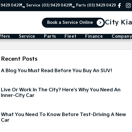
) 9429 0429
Service
(03) 9429 0429
Parts
(03) 9429 0429
City Kia
Book a Service Online
ffers
Service
Parts
Fleet
Finance
Company
Recent Posts
A Blog You Must Read Before You Buy An SUV!
Live Or Work In The City? Here's Why You Need An
Inner-City Car
What You Need To Know Before Test-Driving A New
Car