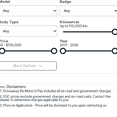
Large SUV
People Mover/GUV
Model
Badge
Finance
EV Service Plans
Accessories
EV3
EV4
7 Year Unlimited Warranty
Finance
Company
Small SUV
(New) Medium Car
Body Type
Kilometres
Up to 110,000 km
Kia Roadside Assistance
Kia Finance
EV5
EV6
Contact Us
Medium SUV
(New) Performance SUV
Kia Capped Price Servicing
Finance Calculator
About Us
Price
Year
EV9
Picanto
$0 - $130,000
2017 - 2026
Upper Large SUV
Compact Car
Kia Renew Guaranteed Future Value
Careers
K4
PV5 Cargo EV
(New) Small Car
Cargo Van
Kia Connect
More Options
Tasman
Tasman Cab Chassis
Blog
Pick Up Ute
$170
Ute
Fuel Type
I Can Afford
Automatic
Manual
Specials
SUV
Disclaimers
1
.
Driveaway No More to Pay includes all on road and government charges.
Per
Deposit/Trade-In
Colour
Seats
2
.
EGC prices exclude government charges and on-road costs. Contact the
Stonic
Seltos
dealer to determine charges applicable to you.
(New) Light SUV
Small SUV
3
.
Price on Application - Price will be disclosed to you upon contacting us.
0
Sportage
Sportage Hybrid
Medium SUV
Medium SUV