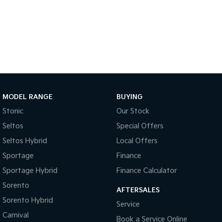
Sportage Hybrid
Sorento Hybrid
Medium SUV
Large SUV
Carnival
Seltos Hybrid
People Mover/GUV
Hev
People Mover
Carnival
MODEL RANGE
BUYING
People Mover/GUV
Stonic
Our Stock
Small Cars
Seltos
Special Offers
Picanto
K4
Seltos Hybrid
Local Offers
Compact Car
(New) Small Car
Sportage
Finance
Medium Car
Sportage Hybrid
Finance Calculator
Sorento
EV4
AFTERSALES
(New) Medium Car
Sorento Hybrid
Service
Carnival
Light Commercial
Book a Service Online