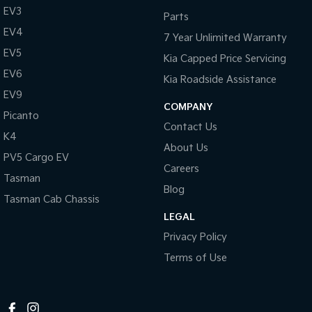
EV3
Parts
Tasman
Tasman Cab Chassis
EV4
Pick Up Ute
Ute
7 Year Unlimited Warranty
EV5
Kia Capped Price Servicing
PV5 Cargo EV
Cargo Van
EV6
Kia Roadside Assistance
EV9
Mild Hybrid
COMPANY
Picanto
Contact Us
Stonic
K4
(New) Light SUV
About Us
PV5 Cargo EV
Careers
Tasman
Blog
Tasman Cab Chassis
LEGAL
Privacy Policy
Terms of Use