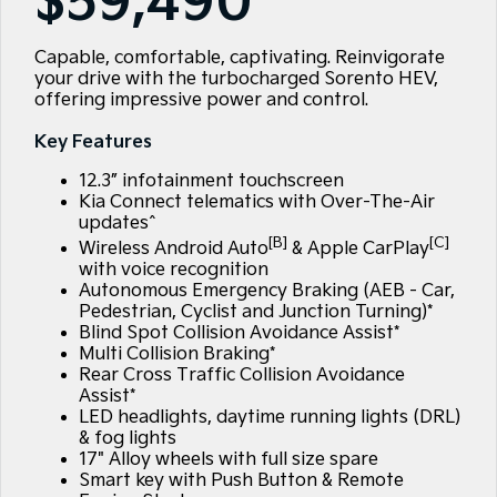
$59,490
Large SUV
People Mover/GUV
Finance
EV Service Plans
Accessories
EV3
EV4
Capable, comfortable, captivating. Reinvigorate
7 Year Unlimited Warranty
Finance
Company
Small SUV
(New) Medium Car
your drive with the turbocharged Sorento HEV,
offering impressive power and control.
Kia Roadside Assistance
Kia Finance
EV5
EV6
Contact Us
Medium SUV
(New) Performance SUV
Key Features
Kia Capped Price Servicing
Finance Calculator
About Us
EV9
Picanto
12.3” infotainment touchscreen
Upper Large SUV
Compact Car
Kia Connect telematics with Over-The-Air
Kia Renew Guaranteed Future Value
Careers
updates^
K4
PV5 Cargo EV
[B]
[C]
Wireless Android Auto
& Apple CarPlay
(New) Small Car
Cargo Van
Kia Connect
with voice recognition
Autonomous Emergency Braking (AEB - Car,
Tasman
Tasman Cab Chassis
Pedestrian, Cyclist and Junction Turning)*
Blog
Pick Up Ute
Ute
Blind Spot Collision Avoidance Assist*
Multi Collision Braking*
SUV
Rear Cross Traffic Collision Avoidance
Assist*
LED headlights, daytime running lights (DRL)
Stonic
Seltos
(New) Light SUV
Small SUV
& fog lights
17" Alloy wheels with full size spare
Smart key with Push Button & Remote
Sportage
Sportage Hybrid
Medium SUV
Medium SUV