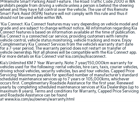
[W]
Remote Smart Parking Assist Feature. The Road Traffic Code 2000 in WA
prohibits people from driving a vehicle unless a person is behind the steering
Sportage Hybrid
Sorento Hybrid
wheel and they have full control over the vehicle. The use of this Remote
Medium SUV
Large SUV
Smart Park Assist (RSPA) feature will not comply with this rule and thus it
should not be used while within WA.
^
Kia Connect. Kia Connect features may vary depending on vehicle model and
Carnival
Seltos Hybrid
grade and are subject to change without notice. All information regarding Kia
People Mover/GUV
Hev
Connect features is based on information available at the time of publication.
Kia Connect is a connected car service, providing customers with remote
vehicle control, vehicle status monitoring, vehicle tracking and more. Enjoy
People Mover
Complimentary Kia Connect Services from the vehicle’s warranty start date
for a 7-year period. The warranty period does not restart on transfer of
vehicle ownership. Not all phones will be compatible with the Kia Connect app.
Carnival
For more details on Kia Connect visit kia.com/au/kiaconnect.
People Mover/GUV
Kia's Unlimited KM 7 Year Warranty. Note: 7 year/150,000km warranty for
vehicles used for the following: rental vehicles, hire cars, taxis, courier vehicles,
driving school vehicles, security vehicles, bus and tour vehicles. Capped Price
Small Cars
Servicing: Maximum payable for specified number of manufacturer's standard
scheduled maintenance services up to 7 years or 105,000kms, whichever
occurs first. Complimentary Roadside Assistance for the first year. Renewed
Picanto
K4
yearly by completing scheduled maintenance services at Kia Dealerships (up to
maximum 8 years). Terms and conditions for Warranty, Capped Price Servicing
Compact Car
(New) Small Car
and Roadside Assistance can be found
at www.kia.com/au/owners/warranty.html
Medium Car
EV4
(New) Medium Car
Light Commercial