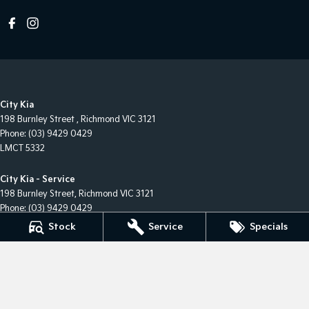
City Kia
198 Burnley Street
,
Richmond
VIC
3121
Phone:
(03) 9429 0429
LMCT 5332
City Kia - Service
198 Burnley Street
,
Richmond
VIC
3121
Phone:
(03) 9429 0429
Stock
Service
Specials
City Kia - Parts
198 Burnley Street
,
Richmond
VIC
3121
Phone:
(03) 9429 0429