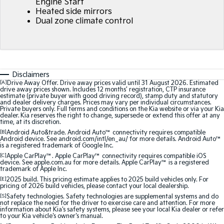
Engine Start
Heated side mirrors
Dual zone climate control
Sorento Hybrid
Sorento
Large SUV
Large SUV
EV3
EV5
Small SUV
Medium SUV
Disclaimers
EV6
EV9
[A]
Drive Away Offer. Drive away prices valid until 31 August 2026. Estimated
(New) Performance SUV
Upper Large SUV
drive away prices shown. Includes 12 months’ registration, CTP insurance
estimate (private buyer with good driving record), stamp duty and statutory
and dealer delivery charges. Prices may vary per individual circumstances.
Electric
Private buyers only. Full terms and conditions on the Kia website or via your Kia
dealer. Kia reserves the right to change, supersede or extend this offer at any
time, at its discretion.
EV3
EV4
[B]
Android Auto&trade. Android Auto™ connectivity requires compatible
Small SUV
(New) Medium Car
Android device. See android.com/intl/en_au/ for more details. Android Auto™
is a registered trademark of Google Inc.
[C]
Apple CarPlay™. Apple CarPlay™ connectivity requires compatible iOS
EV5
EV6
device. See apple.com.au for more details. Apple CarPlay™ is a registered
Medium SUV
(New) Performance SUV
trademark of Apple Inc.
[E]
2025 build. This pricing estimate applies to 2025 build vehicles only. For
pricing of 2026 build vehicles, please contact your local dealership.
EV9
Upper Large SUV
[S]
Safety technologies. Safety technologies are supplemental systems and do
not replace the need for the driver to exercise care and attention. For more
information about Kia's safety systems, please see your local Kia dealer or refer
Hybrid
to your Kia vehicle's owner's manual.