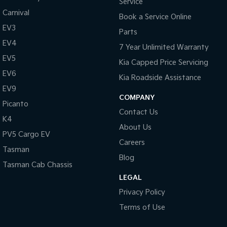
Service
Carnival
Book a Service Online
EV3
Parts
EV4
7 Year Unlimited Warranty
EV5
Kia Capped Price Servicing
EV6
Kia Roadside Assistance
EV9
COMPANY
Picanto
Contact Us
K4
About Us
PV5 Cargo EV
Careers
Tasman
Blog
Tasman Cab Chassis
LEGAL
Privacy Policy
Terms of Use