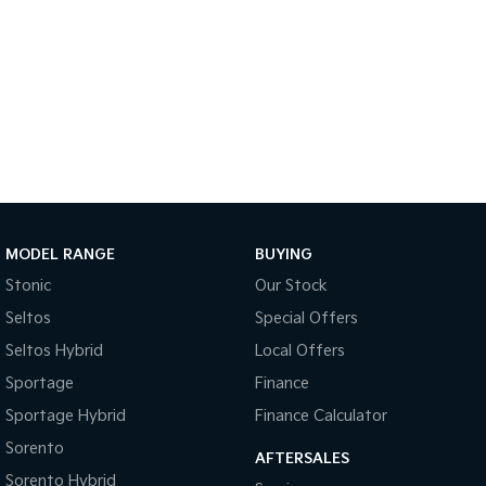
Tasman
Tasman Cab Chassis
Pick Up Ute
Ute
PV5 Cargo EV
Cargo Van
Mild Hybrid
Stonic
(New) Light SUV
MODEL RANGE
BUYING
Stonic
Our Stock
Seltos
Special Offers
Seltos Hybrid
Local Offers
Sportage
Finance
Sportage Hybrid
Finance Calculator
Sorento
AFTERSALES
Sorento Hybrid