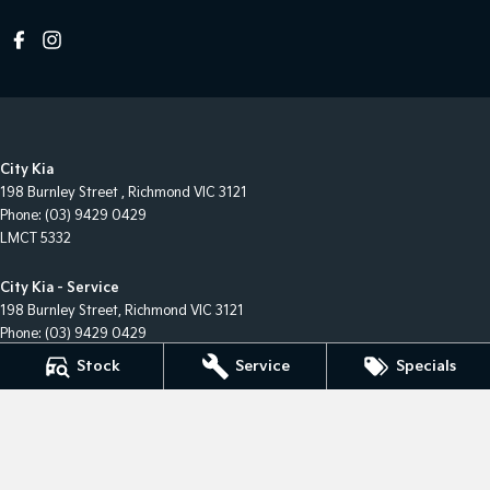
City Kia
198 Burnley Street
,
Richmond
VIC
3121
Phone:
(03) 9429 0429
LMCT 5332
City Kia - Service
198 Burnley Street
,
Richmond
VIC
3121
Phone:
(03) 9429 0429
Stock
Service
Specials
City Kia - Parts
198 Burnley Street
,
Richmond
VIC
3121
Phone:
(03) 9429 0429