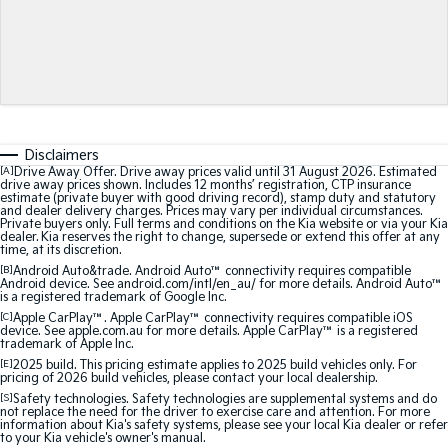
Sorento Hybrid
Sorento
Large SUV
Large SUV
EV3
EV5
Small SUV
Medium SUV
Disclaimers
EV6
EV9
[A]
Drive Away Offer. Drive away prices valid until 31 August 2026. Estimated
(New) Performance SUV
Upper Large SUV
drive away prices shown. Includes 12 months’ registration, CTP insurance
estimate (private buyer with good driving record), stamp duty and statutory
and dealer delivery charges. Prices may vary per individual circumstances.
Electric
Private buyers only. Full terms and conditions on the Kia website or via your Kia
dealer. Kia reserves the right to change, supersede or extend this offer at any
time, at its discretion.
EV3
EV4
[B]
Android Auto&trade. Android Auto™ connectivity requires compatible
Small SUV
(New) Medium Car
Android device. See android.com/intl/en_au/ for more details. Android Auto™
is a registered trademark of Google Inc.
EV5
EV6
[C]
Apple CarPlay™. Apple CarPlay™ connectivity requires compatible iOS
Medium SUV
(New) Performance SUV
device. See apple.com.au for more details. Apple CarPlay™ is a registered
trademark of Apple Inc.
[E]
2025 build. This pricing estimate applies to 2025 build vehicles only. For
EV9
pricing of 2026 build vehicles, please contact your local dealership.
Upper Large SUV
[S]
Safety technologies. Safety technologies are supplemental systems and do
not replace the need for the driver to exercise care and attention. For more
information about Kia's safety systems, please see your local Kia dealer or refer
Hybrid
to your Kia vehicle's owner's manual.