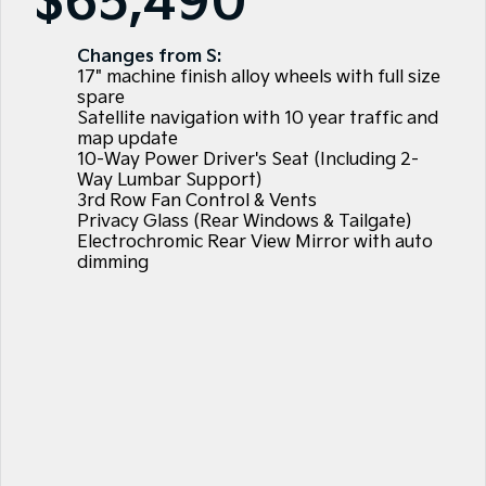
$65,490
Large SUV
People Mover/GUV
Finance
EV Service Plans
Accessories
EV3
EV4
Changes from S:
7 Year Unlimited Warranty
Finance
Company
Small SUV
(New) Medium Car
17" machine finish alloy wheels with full size
spare
Kia Roadside Assistance
Kia Finance
EV5
EV6
Contact Us
Satellite navigation with 10 year traffic and
Medium SUV
(New) Performance SUV
map update
10-Way Power Driver's Seat (Including 2-
Kia Capped Price Servicing
Finance Calculator
About Us
EV9
Picanto
Way Lumbar Support)
Upper Large SUV
Compact Car
3rd Row Fan Control & Vents
Kia Renew Guaranteed Future Value
Careers
Privacy Glass (Rear Windows & Tailgate)
K4
PV5 Cargo EV
Electrochromic Rear View Mirror with auto
(New) Small Car
Cargo Van
dimming
Kia Connect
Tasman
Tasman Cab Chassis
Blog
Pick Up Ute
Ute
SUV
Stonic
Seltos
(New) Light SUV
Small SUV
Sportage
Sportage Hybrid
Medium SUV
Medium SUV