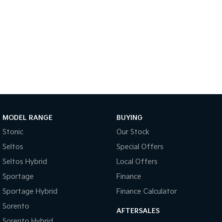
Tasman
Tasman Cab Chassis
Pick Up Ute
Ute
PV5 Cargo EV
Cargo Van
Mild Hybrid
Stonic
(New) Light SUV
MODEL RANGE
BUYING
Stonic
Our Stock
Seltos
Special Offers
Seltos Hybrid
Local Offers
Sportage
Finance
Sportage Hybrid
Finance Calculator
Sorento
AFTERSALES
Sorento Hybrid