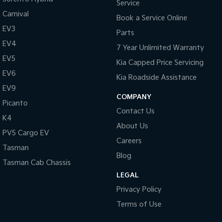
Service
Carnival
Book a Service Online
EV3
Parts
EV4
7 Year Unlimited Warranty
EV5
Kia Capped Price Servicing
EV6
Kia Roadside Assistance
EV9
COMPANY
Picanto
Contact Us
K4
About Us
PV5 Cargo EV
Careers
Tasman
Blog
Tasman Cab Chassis
LEGAL
Privacy Policy
Terms of Use