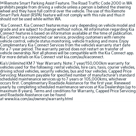
[W]
Remote Smart Parking Assist Feature. The Road Traffic Code 2000 in WA
prohibits people from driving a vehicle unless a person is behind the steering
Sportage Hybrid
Sorento Hybrid
wheel and they have full control over the vehicle. The use of this Remote
Medium SUV
Large SUV
Smart Park Assist (RSPA) feature will not comply with this rule and thus it
should not be used while within WA.
Carnival
Seltos Hybrid
^
Kia Connect. Kia Connect features may vary depending on vehicle model and
grade and are subject to change without notice. All information regarding Kia
People Mover/GUV
Hev
Connect features is based on information available at the time of publication.
Kia Connect is a connected car service, providing customers with remote
vehicle control, vehicle status monitoring, vehicle tracking and more. Enjoy
People Mover
Complimentary Kia Connect Services from the vehicle’s warranty start date
for a 7-year period. The warranty period does not restart on transfer of
vehicle ownership. Not all phones will be compatible with the Kia Connect app.
Carnival
For more details on Kia Connect visit kia.com/au/kiaconnect.
People Mover/GUV
Kia's Unlimited KM 7 Year Warranty. Note: 7 year/150,000km warranty for
vehicles used for the following: rental vehicles, hire cars, taxis, courier vehicles,
driving school vehicles, security vehicles, bus and tour vehicles. Capped Price
Small Cars
Servicing: Maximum payable for specified number of manufacturer's standard
scheduled maintenance services up to 7 years or 105,000kms, whichever
occurs first. Complimentary Roadside Assistance for the first year. Renewed
Picanto
K4
yearly by completing scheduled maintenance services at Kia Dealerships (up to
Compact Car
(New) Small Car
maximum 8 years). Terms and conditions for Warranty, Capped Price Servicing
and Roadside Assistance can be found
at www.kia.com/au/owners/warranty.html
Medium Car
EV4
(New) Medium Car
Light Commercial