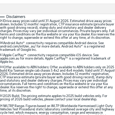
Sorento Hybrid
Sorento
Large SUV
Large SUV
Disclaimers
[A]
Drive away prices valid until 31 August 2026. Estimated drive away prices
shown. Includes 12 months’ registration, CTP insurance estimate (private buyer
EV3
EV5
with good driving record), stamp duty and statutory and dealer delivery
Small SUV
Medium SUV
charges. Prices may vary per individual circumstances. Private buyers only. Full
terms and conditions on the Kia website or via your Kia dealer. Kia reserves the
right to change, supersede or extend this offer at any time, at its discretion.
EV6
EV9
[B]
Android Auto
™
connectivity requires compatible Android device. See
(New) Performance SUV
Upper Large SUV
android.com/intl/en_au/ for more details. Android Auto
™
is a registered
trademark of Google Inc.
Electric
[C]
Apple CarPlay™
connectivity requires compatible iOS device. See
apple.com.au for more details. Apple CarPlay™ is a registered trademark of
Apple Inc.
EV3
EV4
[D]
Offer available to ABN holders: Offer available to ABN holders only on 2025
Small SUV
(New) Medium Car
build Kia Tasman single cab chassis S 4x2 and 4x4 models. Valid until 31 August
2026. Estimated drive away prices shown. Includes 12 months’ registration,
CTP insurance estimate (private buyer with good driving record), stamp duty
and statutory and dealer delivery charges. Prices may vary per individual
EV5
EV6
circumstances. Full terms and conditions on the Kia website or via your Kia
Medium SUV
(New) Performance SUV
dealer. Kia reserves the right to change, supersede or extend this offer at any
time, at its discretion.
EV9
[E]
2025 Build. This pricing estimate applies to 2025 build vehicles only. For
pricing of 2026 build vehicles, please contact your local dealership.
Upper Large SUV
[R]
WLTRP Range. Figures based on WLTP (Worldwide Harmonised Light-Duty
Vehicles Test Procedure) static laboratory combined average city and highway
Hybrid
cycle test, which measure, energy consumption, range and emissions in