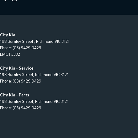
City Kia
198 Burnley Street
,
Richmond
VIC
3121
Phone:
(03) 9429 0429
LMCT 5332
City Kia - Service
198 Burnley Street
,
Richmond
VIC
3121
Phone:
(03) 9429 0429
City Kia - Parts
198 Burnley Street
,
Richmond
VIC
3121
Phone:
(03) 9429 0429