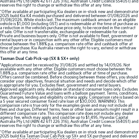
Australia Pty Ltd (ABN 42 611 226 316), Australian Credit Licence 554051) and
reserves the right to change or withdraw this offer at any time.
Tasman
Tasman Cab Chassis
^Offer available at participating Kia dealers on in-stock new and demonstrator
Pick Up Ute
Ute
2025 build Kia K4 models purchased and delivered between 01/08/2026 and
31/08/2026. While stocks last. The maximum cashback amount on an eligible
vehicle is $1,000 (including GST) and is redeemable at the time of purchase as
PV5 Cargo EV
a reduction in the vehicle’s purchase price only, to be recorded in the contract
of sale. Offer is not transferrable, exchangeable or redeemable for cash.
Cargo Van
Private and business buyers only. Offer is not available to fleet, government or
rental buyers or in conjunction with any other offer. Eligible customers must
choose between the 1.88% p.a. comparison rate offer and cashback offer at
Mild Hybrid
time of purchase. Kia Australia reserves the right to vary, extend or withdraw
this offer at any time.
Stonic
Tasman Dual Cab Pick-up (SX & SX+ only)
(New) Light SUV
*Applications must be received by 31/08/26 and settled by 14/09/26. Not
available with any other offer. Eligible customers must choose between the
1.88% p.a. comparison rate offer and cashback offer at time of purchase.
Offers cannot be combined. Before choosing between these offers, you should
consider your objectives, financial situation and needs and decide which offer
is appropriate for you. Excludes fleet, government and rental buyers.
Approved applicants only. Available on standard consumer loans only. Excludes
Guaranteed Future Value and loans with a balloon payment. Terms, conditions,
fees, charges, lending and eligibility criteria apply. Comparison rate is based on
a 5 year secured consumer fixed rate loan of $30,000. WARNING: This
comparison rate is true only for the examples given and may not include all
fees and charges. Different terms, fees or other loan amounts might result in a
different comparison rate. This comparison rate does not include any dealer
agency fee, which may apply and could be up to $1,495. Hyundai Capital
Australia Pty Ltd (ABN 42 611 226 316), Australian Credit Licence 554051) and
reserves the right to change or withdraw this offer at any time.
^Offer available at participating Kia dealers on in-stock new and demonstrator
2025 build Kia Tasman Dual Cab Pick-up SX+ and SX purchased and delivered