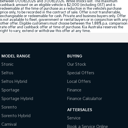
between 01/08/2026 and 31/08/2026. While stocks last. The maximum
cashback amount on an eligible vehicle is $2,000 (including GST) and is
redeemable at the time of purchase as a reduction in the vehicle’s purchase
price only, to be recorded in the contract of sale. Offer is not transferrable,
exchangeable or redeemable for cash. Private and business buyers only. Offer
is not available to fleet, government or rental buyers or in conjunction with any
other offer. Eligible customers must choose between the 1.88% p.a. comparison
rate offer and cashback offer at time of purchase. Kia Australia reserves the
right to vary, extend or withdraw this offer at any time.
MODEL RANGE
BUYING
Stonic
Our Stock
Seltos
Special Offers
Seltos Hybrid
Local Offers
Sportage
Finance
Sportage Hybrid
Finance Calculator
Sorento
AFTERSALES
Sorento Hybrid
Service
Carnival
Book a Service Online