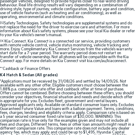
passenger vehicles, designed to provide figures closer to real-world driving
behaviour. Real life driving results will vary depending on a combination of
Sportage Hybrid
Sorento Hybrid
driving style, type of journey, vehicle configuration, battery age and condition,
Medium SUV
Large SUV
use of vehicle features (such as heating and air conditioning), as well as
operating, environmental and climate conditions.
[S]
Safety Technologies. Safety technologies are supplemental systems and do
Carnival
Seltos Hybrid
not replace the need for the driver to exercise care and attention. For more
People Mover/GUV
Hev
information about Kia's safety systems, please see your local Kia dealer or refer
to your Kia vehicle's owner's manual.
{K}
People Mover
Kia Connect. Kia Connect is a connected car service, providing customers
with remote vehicle control, vehicle status monitoring, vehicle tracking and
more. Enjoy Complimentary Kia Connect Services from the vehicle’s warranty
start date for a 7-year period. The warranty period does not restart on
Carnival
transfer of vehicle ownership. Not all phones will be compatible with the Kia
People Mover/GUV
Connect app. For more details on Kia Connect visit kia.com/au/kiaconnect.
*^Cashback or Finance Offers
Small Cars
K4 Hatch & Sedan (All grades)
*Applications must be received by 31/08/26 and settled by 14/09/26. Not
Picanto
K4
available with any other offer. Eligible customers must choose between the
Compact Car
(New) Small Car
1.88% p.a. comparison rate offer and cashback offer at time of purchase.
Offers cannot be combined. Before choosing between these offers, you should
consider your objectives, financial situation and needs and decide which offer
is appropriate for you. Excludes fleet, government and rental buyers.
Medium Car
Approved applicants only. Available on standard consumer loans only. Excludes
Guaranteed Future Value and loans with a balloon payment. Terms, conditions,
fees, charges, lending and eligibility criteria apply. Comparison rate is based on
EV4
a 5 year secured consumer fixed rate loan of $30,000. WARNING: This
(New) Medium Car
comparison rate is true only for the examples given and may not include all
fees and charges. Different terms, fees or other loan amounts might result in a
different comparison rate. This comparison rate does not include any dealer
Light Commercial
agency fee, which may apply and could be up to $1,495. Hyundai Capital