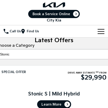
Book a Service Online
City Kia
Call Us
Find Us
Latest Offers
New Vehicles
hoose a Category
All Vehicles
Our Stock
Stonic
Seltos
New Cars
Special Offers
(New) Light SUV
Small SUV
SPECIAL OFFER
[A]
DRIVE AWAY ESTIMATE
FROM
$29,990
Demo Cars
Seltos Hybrid
Sportage
Special Offers
Service
Hev
Medium SUV
Used Cars
Local Offers
Service
Parts
Sportage Hybrid
Sorento
Stonic S | Mild Hybrid
Medium SUV
Large SUV
Stock Specials
Book a Service Online
Fleet
Parts
Learn More
Sorento Hybrid
Carnival