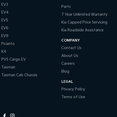
EV3
Parts
EV4
7 Year Unlimited Warranty
EV5
Kia Capped Price Servicing
EV6
Kia Roadside Assistance
EV9
COMPANY
Picanto
Contact Us
K4
About Us
PV5 Cargo EV
Careers
Tasman
Blog
Tasman Cab Chassis
LEGAL
Privacy Policy
Terms of Use