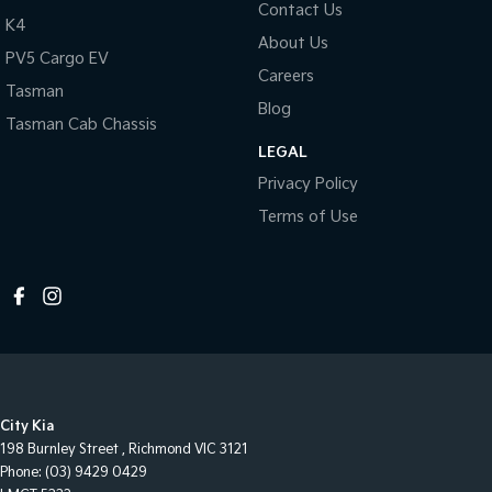
Contact Us
K4
About Us
PV5 Cargo EV
Careers
Tasman
Blog
Tasman Cab Chassis
LEGAL
Privacy Policy
Terms of Use
City Kia
198 Burnley Street
,
Richmond
VIC
3121
Phone:
(03) 9429 0429