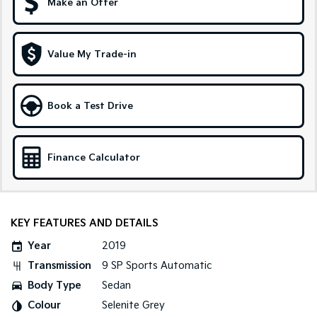
Make an Offer
Tasman
Tasman Cab Chassis
Pick Up Ute
Ute
Value My Trade-in
PV5 Cargo EV
Cargo Van
Mild Hybrid
Book a Test Drive
Stonic
(New) Light SUV
Finance Calculator
KEY FEATURES AND DETAILS
Year
2019
Transmission
9 SP Sports Automatic
Body Type
Sedan
Colour
Selenite Grey