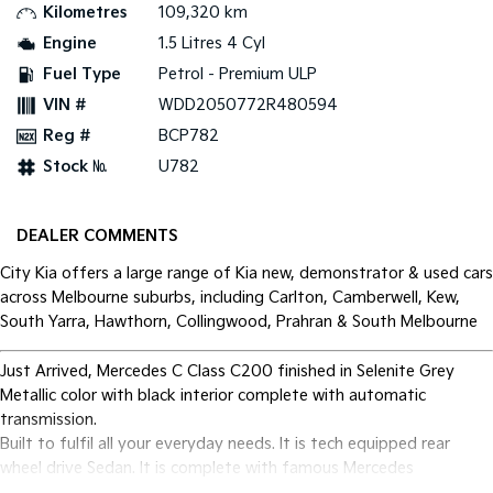
Kilometres
109,320 km
Engine
1.5 Litres 4 Cyl
Fuel Type
Petrol - Premium ULP
VIN #
WDD2050772R480594
Reg #
BCP782
Stock №
U782
DEALER COMMENTS
City Kia offers a large range of Kia new, demonstrator & used cars
across Melbourne suburbs, including Carlton, Camberwell, Kew,
South Yarra, Hawthorn, Collingwood, Prahran & South Melbourne
Just Arrived, Mercedes C Class C200 finished in Selenite Grey
Metallic color with black interior complete with automatic
transmission.
Built to fulfil all your everyday needs. It is tech equipped rear
wheel drive Sedan. It is complete with famous Mercedes
mechanical reliability.