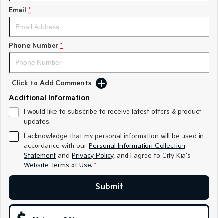
Email
*
Sportage Hybrid
Sorento Hybrid
Medium SUV
Large SUV
Carnival
Seltos Hybrid
Phone Number
*
People Mover/GUV
Hev
People Mover
Click to Add Comments
Carnival
People Mover/GUV
Additional Information
I would like to subscribe to receive latest offers & product
Small Cars
updates.
I acknowledge that my personal information will be used in
Picanto
K4
Compact Car
(New) Small Car
accordance with our
Personal Information Collection
Statement
and
Privacy Policy
, and I agree to
City Kia's
Medium Car
Website Terms of Use.
*
EV4
Submit
(New) Medium Car
Light Commercial