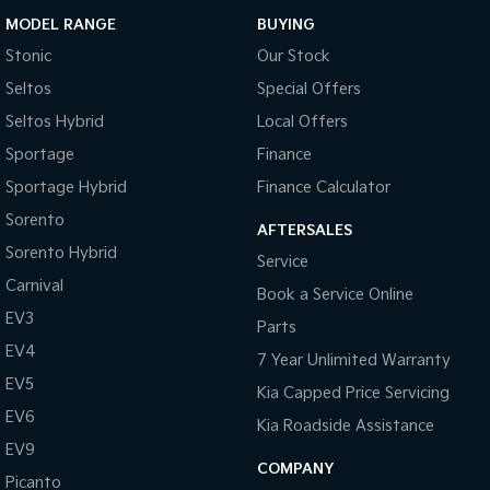
Since 1948, we've been committed to delivering exceptional
MODEL RANGE
BUYING
customer service. Our experienced team is dedicated to providing
a seamless, professional experience from your first enquiry to the
Stonic
Our Stock
moment you drive away in your new vehicle.
Seltos
Special Offers
Show less
Seltos Hybrid
Local Offers
Sportage
Finance
Sportage Hybrid
Finance Calculator
Sorento
AFTERSALES
Sorento Hybrid
Service
Carnival
Book a Service Online
EV3
Parts
EV4
7 Year Unlimited Warranty
EV5
Kia Capped Price Servicing
EV6
Kia Roadside Assistance
EV9
COMPANY
Picanto