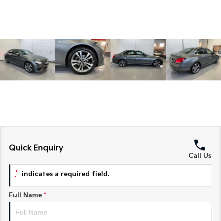
Sorento Hybrid
Sorento
Large SUV
Large SUV
EV3
EV5
Small SUV
Medium SUV
EV6
EV9
(New) Performance SUV
Upper Large SUV
Electric
EV3
EV4
Small SUV
(New) Medium Car
Quick Enquiry
EV5
EV6
Call Us
Medium SUV
(New) Performance SUV
*
indicates a required field.
EV9
Upper Large SUV
Full Name
*
Hybrid