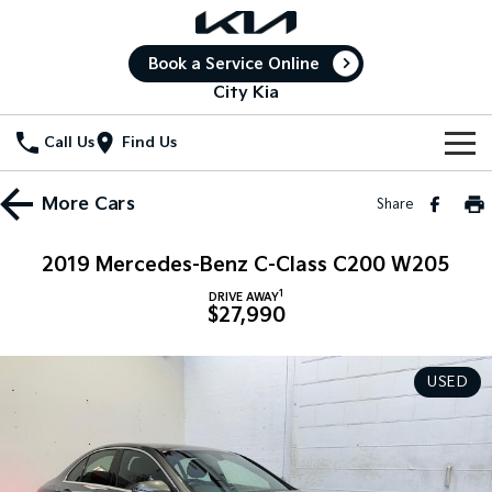
Book a Service Online
City Kia
Call Us
Find Us
New Vehicles
More
Cars
Share
All Vehicles
Our Stock
2019 Mercedes-Benz C-Class C200 W205
Stonic
Seltos
1
New Cars
Special Offers
DRIVE AWAY
(New) Light SUV
Small SUV
$27,990
Demo Cars
Seltos Hybrid
Sportage
Special Offers
Service
Hev
Medium SUV
USED
Used Cars
Local Offers
Service
Parts
Sportage Hybrid
Sorento
Medium SUV
Large SUV
Stock Specials
Book a Service Online
Fleet
Parts
Sorento Hybrid
Carnival