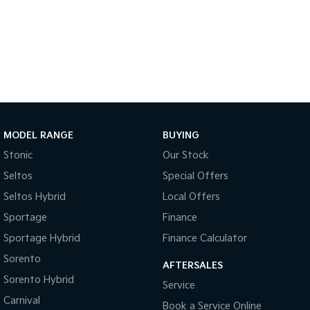
Sportage Hybrid
Sorento Hybrid
Medium SUV
Large SUV
Carnival
Seltos Hybrid
People Mover/GUV
Hev
People Mover
Carnival
MODEL RANGE
BUYING
People Mover/GUV
Stonic
Our Stock
Small Cars
Seltos
Special Offers
Picanto
K4
Seltos Hybrid
Local Offers
Compact Car
(New) Small Car
Sportage
Finance
Medium Car
Sportage Hybrid
Finance Calculator
Sorento
EV4
AFTERSALES
(New) Medium Car
Sorento Hybrid
Service
Carnival
Light Commercial
Book a Service Online