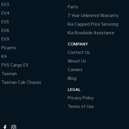
EV3
Parts
Tasman
Tasman Cab Chassis
EV4
Pick Up Ute
Ute
7 Year Unlimited Warranty
EV5
Kia Capped Price Servicing
PV5 Cargo EV
Cargo Van
EV6
Kia Roadside Assistance
EV9
Mild Hybrid
COMPANY
Picanto
Contact Us
Stonic
K4
(New) Light SUV
About Us
PV5 Cargo EV
Careers
Tasman
Blog
Tasman Cab Chassis
LEGAL
Privacy Policy
Terms of Use