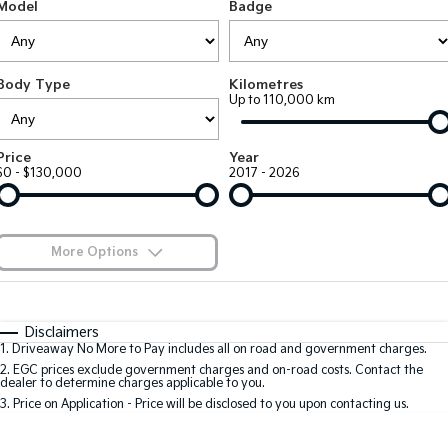
Large SUV
People Mover/GUV
Model
Badge
Finance
EV Service Plans
Accessories
EV3
EV4
7 Year Unlimited Warranty
Finance
Company
Small SUV
(New) Medium Car
Body Type
Kilometres
Up to 110,000 km
Kia Roadside Assistance
Kia Finance
EV5
EV6
Contact Us
Medium SUV
(New) Performance SUV
Kia Capped Price Servicing
Finance Calculator
About Us
Price
Year
EV9
Picanto
$0 - $130,000
2017 - 2026
Upper Large SUV
Compact Car
Kia Renew Guaranteed Future Value
Careers
K4
PV5 Cargo EV
(New) Small Car
Cargo Van
Kia Connect
More Options
Tasman
Tasman Cab Chassis
Blog
Pick Up Ute
$170
Ute
Fuel Type
I Can Afford
Automatic
Manual
Specials
SUV
Disclaimers
1
.
Driveaway No More to Pay includes all on road and government charges.
Per
Deposit/Trade-In
Colour
Seats
2
.
EGC prices exclude government charges and on-road costs. Contact the
Stonic
Seltos
dealer to determine charges applicable to you.
(New) Light SUV
Small SUV
3
.
Price on Application - Price will be disclosed to you upon contacting us.
0
Sportage
Sportage Hybrid
Medium SUV
Medium SUV