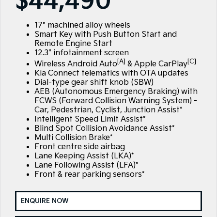
$44,490
Large SUV
People Mover/GUV
Finance
EV Service Plans
Accessories
EV3
EV4
17" machined alloy wheels
7 Year Unlimited Warranty
Finance
Company
Small SUV
(New) Medium Car
Smart Key with Push Button Start and
Remote Engine Start
Kia Roadside Assistance
Kia Finance
EV5
EV6
Contact Us
12.3" infotainment screen
Medium SUV
(New) Performance SUV
[A]
[C]
Wireless Android Auto
& Apple CarPlay
Kia Capped Price Servicing
Finance Calculator
About Us
Kia Connect telematics with OTA updates
EV9
Picanto
Dial-type gear shift knob (SBW)
Upper Large SUV
Compact Car
AEB (Autonomous Emergency Braking) with
Kia Renew Guaranteed Future Value
Careers
FCWS (Forward Collision Warning System) -
K4
PV5 Cargo EV
Car, Pedestrian, Cyclist, Junction Assist*
(New) Small Car
Cargo Van
Kia Connect
Intelligent Speed Limit Assist*
Blind Spot Collision Avoidance Assist*
Tasman
Tasman Cab Chassis
Multi Collision Brake*
Blog
Pick Up Ute
Ute
Front centre side airbag
Lane Keeping Assist (LKA)*
SUV
Lane Following Assist (LFA)*
Front & rear parking sensors*
Stonic
Seltos
(New) Light SUV
Small SUV
ENQUIRE NOW
Sportage
Sportage Hybrid
Medium SUV
Medium SUV