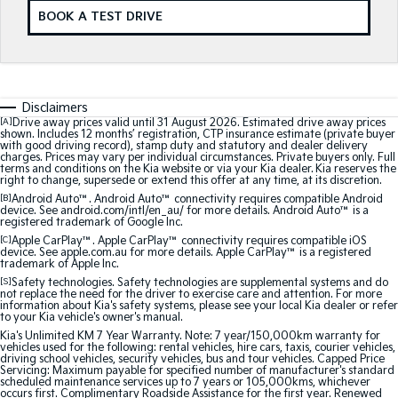
BOOK A TEST DRIVE
Sorento Hybrid
Sorento
Large SUV
Large SUV
EV3
EV5
Small SUV
Medium SUV
Disclaimers
[A]
Drive away prices valid until 31 August 2026. Estimated drive away prices
shown. Includes 12 months’ registration, CTP insurance estimate (private buyer
EV6
EV9
with good driving record), stamp duty and statutory and dealer delivery
(New) Performance SUV
Upper Large SUV
charges. Prices may vary per individual circumstances. Private buyers only. Full
terms and conditions on the Kia website or via your Kia dealer. Kia reserves the
right to change, supersede or extend this offer at any time, at its discretion.
Electric
[B]
Android Auto™. Android Auto™ connectivity requires compatible Android
device. See android.com/intl/en_au/ for more details. Android Auto™ is a
registered trademark of Google Inc.
EV3
EV4
[C]
Apple CarPlay™. Apple CarPlay™ connectivity requires compatible iOS
Small SUV
(New) Medium Car
device. See apple.com.au for more details. Apple CarPlay™ is a registered
trademark of Apple Inc.
EV5
EV6
[S]
Safety technologies. Safety technologies are supplemental systems and do
Medium SUV
(New) Performance SUV
not replace the need for the driver to exercise care and attention. For more
information about Kia's safety systems, please see your local Kia dealer or refer
to your Kia vehicle's owner's manual.
EV9
Kia's Unlimited KM 7 Year Warranty. Note: 7 year/150,000km warranty for
Upper Large SUV
vehicles used for the following: rental vehicles, hire cars, taxis, courier vehicles,
driving school vehicles, security vehicles, bus and tour vehicles. Capped Price
Servicing: Maximum payable for specified number of manufacturer's standard
Hybrid
scheduled maintenance services up to 7 years or 105,000kms, whichever
occurs first. Complimentary Roadside Assistance for the first year. Renewed