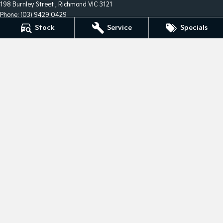
198 Burnley Street
,
Richmond
VIC
3121
Phone:
(03) 9429 0429
LMCT 5332
Stock
Service
Specials
City Kia - Service
198 Burnley Street
,
Richmond
VIC
3121
Phone:
(03) 9429 0429
City Kia - Parts
198 Burnley Street
,
Richmond
VIC
3121
Phone:
(03) 9429 0429
© Copyright
2026
. All Rights Reserved.
POWERED BY
CMS Login
Visit iMotor