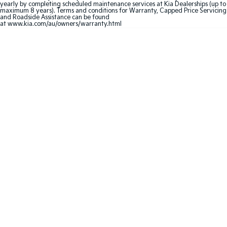
yearly by completing scheduled maintenance services at Kia Dealerships (up to
maximum 8 years). Terms and conditions for Warranty, Capped Price Servicing
Sportage Hybrid
Sorento Hybrid
and Roadside Assistance can be found
Medium SUV
Large SUV
at
www.kia.com/au/owners/warranty.html
Carnival
Seltos Hybrid
People Mover/GUV
Hev
People Mover
Carnival
People Mover/GUV
Small Cars
Picanto
K4
Compact Car
(New) Small Car
Medium Car
EV4
(New) Medium Car
Light Commercial