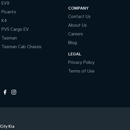
EV9
COMPANY
Picanto
Contact Us
K4
About Us
PV5 Cargo EV
Careers
Tasman
Blog
Tasman Cab Chassis
LEGAL
Privacy Policy
Terms of Use
City Kia