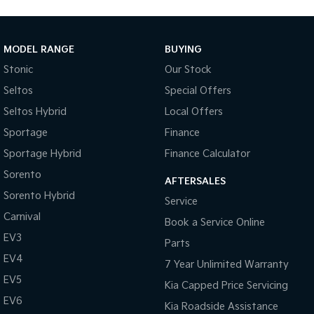
Tasman
Tasman Cab Chassis
Pick Up Ute
Ute
MODEL RANGE
BUYING
PV5 Cargo EV
Stonic
Our Stock
Cargo Van
Seltos
Special Offers
Mild Hybrid
Seltos Hybrid
Local Offers
Stonic
Sportage
Finance
(New) Light SUV
Sportage Hybrid
Finance Calculator
Sorento
AFTERSALES
Sorento Hybrid
Service
Carnival
Book a Service Online
EV3
Parts
EV4
7 Year Unlimited Warranty
EV5
Kia Capped Price Servicing
EV6
Kia Roadside Assistance