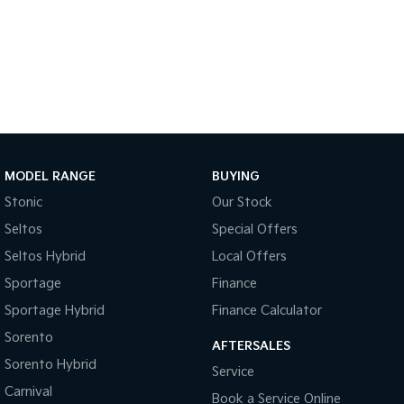
Sportage Hybrid
Sorento Hybrid
Medium SUV
Large SUV
Carnival
Seltos Hybrid
People Mover/GUV
Hev
People Mover
Carnival
MODEL RANGE
BUYING
People Mover/GUV
Stonic
Our Stock
Small Cars
Seltos
Special Offers
Picanto
K4
Seltos Hybrid
Local Offers
Compact Car
(New) Small Car
Sportage
Finance
Medium Car
Sportage Hybrid
Finance Calculator
Sorento
EV4
AFTERSALES
(New) Medium Car
Sorento Hybrid
Service
Carnival
Light Commercial
Book a Service Online