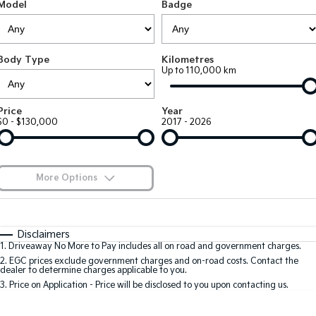
Large SUV
People Mover/GUV
Model
Badge
Finance
EV Service Plans
Accessories
EV3
EV4
7 Year Unlimited Warranty
Finance
Company
Small SUV
(New) Medium Car
Body Type
Kilometres
Up to 110,000 km
Kia Roadside Assistance
Kia Finance
EV5
EV6
Contact Us
Medium SUV
(New) Performance SUV
Kia Capped Price Servicing
Finance Calculator
About Us
Price
Year
EV9
Picanto
$0 - $130,000
2017 - 2026
Upper Large SUV
Compact Car
Kia Renew Guaranteed Future Value
Careers
K4
PV5 Cargo EV
(New) Small Car
Cargo Van
Kia Connect
More Options
Tasman
Tasman Cab Chassis
Blog
Pick Up Ute
$170
Ute
Fuel Type
I Can Afford
Automatic
Manual
Specials
SUV
Disclaimers
1
.
Driveaway No More to Pay includes all on road and government charges.
Per
Deposit/Trade-In
Colour
Seats
2
.
EGC prices exclude government charges and on-road costs. Contact the
Stonic
Seltos
dealer to determine charges applicable to you.
(New) Light SUV
Small SUV
3
.
Price on Application - Price will be disclosed to you upon contacting us.
0
Sportage
Sportage Hybrid
Medium SUV
Medium SUV