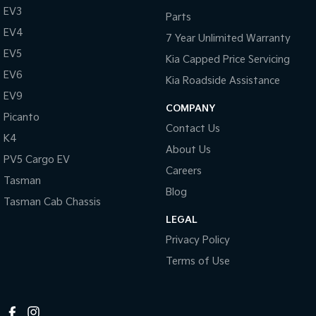
EV3
Parts
Tasman
Tasman Cab Chassis
EV4
Pick Up Ute
Ute
7 Year Unlimited Warranty
EV5
Kia Capped Price Servicing
PV5 Cargo EV
Cargo Van
EV6
Kia Roadside Assistance
EV9
Mild Hybrid
COMPANY
Picanto
Contact Us
Stonic
K4
(New) Light SUV
About Us
PV5 Cargo EV
Careers
Tasman
Blog
Tasman Cab Chassis
LEGAL
Privacy Policy
Terms of Use