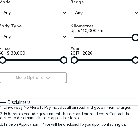
Large SUV
People Mover/GUV
Model
Badge
Finance
EV Service Plans
Accessories
EV3
EV4
7 Year Unlimited Warranty
Finance
Company
Small SUV
(New) Medium Car
Body Type
Kilometres
Up to 110,000 km
Kia Roadside Assistance
Kia Finance
EV5
EV6
Contact Us
Medium SUV
(New) Performance SUV
Kia Capped Price Servicing
Finance Calculator
About Us
Price
Year
EV9
Picanto
$0 - $130,000
2017 - 2026
Upper Large SUV
Compact Car
Kia Renew Guaranteed Future Value
Careers
K4
PV5 Cargo EV
(New) Small Car
Cargo Van
Kia Connect
More Options
Tasman
Tasman Cab Chassis
Blog
Pick Up Ute
$170
Ute
Fuel Type
I Can Afford
Automatic
Manual
Specials
SUV
Disclaimers
1
.
Driveaway No More to Pay includes all on road and government charges.
Per
Deposit/Trade-In
Colour
Seats
2
.
EGC prices exclude government charges and on-road costs. Contact the
Stonic
Seltos
dealer to determine charges applicable to you.
(New) Light SUV
Small SUV
3
.
Price on Application - Price will be disclosed to you upon contacting us.
0
Sportage
Sportage Hybrid
Medium SUV
Medium SUV