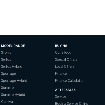
Sportage Hybrid
Sorento Hybrid
Medium SUV
Large SUV
Carnival
Seltos Hybrid
People Mover/GUV
Hev
People Mover
Carnival
MODEL RANGE
BUYING
People Mover/GUV
Stonic
Our Stock
Small Cars
Seltos
Special Offers
Picanto
K4
Seltos Hybrid
Local Offers
Compact Car
(New) Small Car
Sportage
Finance
Medium Car
Sportage Hybrid
Finance Calculator
Sorento
EV4
AFTERSALES
(New) Medium Car
Sorento Hybrid
Service
Carnival
Light Commercial
Book a Service Online