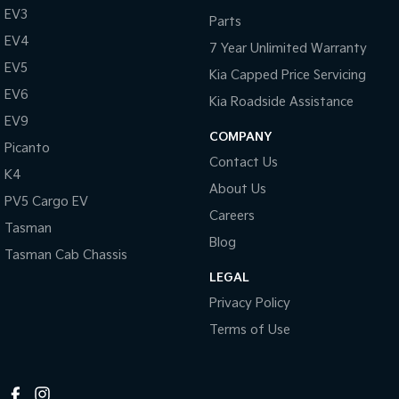
EV3
Parts
Tasman
Tasman Cab Chassis
EV4
Pick Up Ute
Ute
7 Year Unlimited Warranty
EV5
Kia Capped Price Servicing
PV5 Cargo EV
Cargo Van
EV6
Kia Roadside Assistance
EV9
Mild Hybrid
COMPANY
Picanto
Contact Us
Stonic
K4
(New) Light SUV
About Us
PV5 Cargo EV
Careers
Tasman
Blog
Tasman Cab Chassis
LEGAL
Privacy Policy
Terms of Use