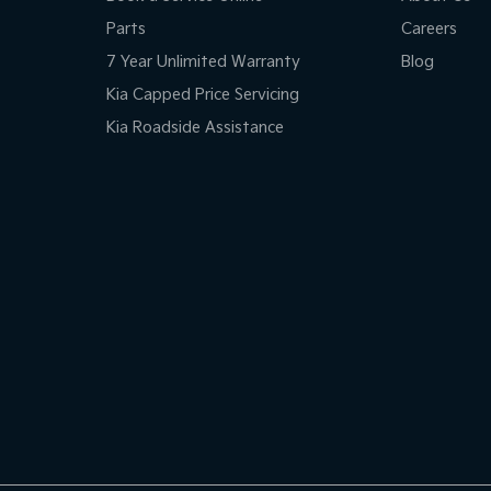
Parts
Careers
7 Year Unlimited Warranty
Blog
Kia Capped Price Servicing
Kia Roadside Assistance