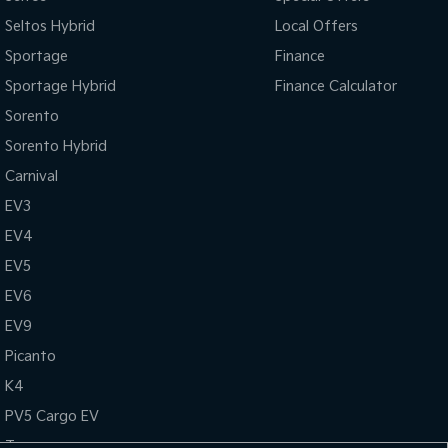
Seltos Hybrid
Local Offers
Sportage
Finance
Sportage Hybrid
Finance Calculator
Sorento
Sorento Hybrid
Carnival
EV3
EV4
EV5
EV6
EV9
Picanto
K4
PV5 Cargo EV
Tasman