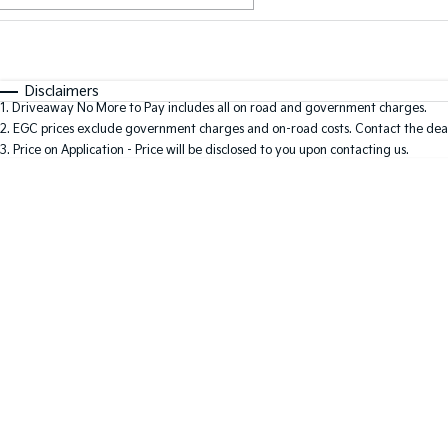
Fuel Type
$170
I Can Afford
Automatic
Manual
Specials
Disclaimers
1
.
Driveaway No More to Pay includes all on road and government charges.
2
.
EGC prices exclude government charges and on-road costs. Contact the deal
3
.
Price on Application - Price will be disclosed to you upon contacting us.