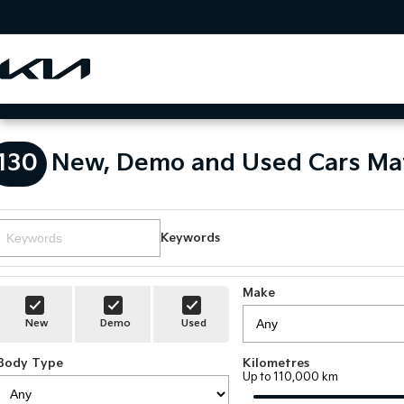
130
New, Demo and Used Cars Ma
Keywords
Make
New
Demo
Used
Body Type
Kilometres
Up to 110,000 km