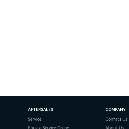
AFTERSALES
COMPANY
Service
Contact Us
Book a Service Online
About Us