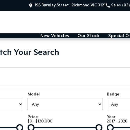
198 Burnley Street , Richmond VIC 3121
Sales
(03
New Vehicles
Our Stock
Special O
tch Your Search
Model
Badge
Price
Year
$0 - $130,000
2017 - 2026