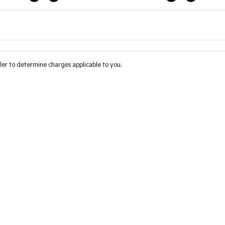
Colour
Per
Seats
Deposit/Tr
er to determine charges applicable to you.