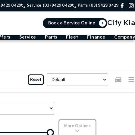
) 9429 0429
Service
(03) 9429 0429
Parts
(03) 9429 0429
City Kia
Book a Service Online
ffers
Service
Parts
Fleet
Finance
Company
Reset
More Options