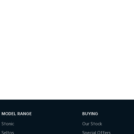
MODEL RANGE
BUYING
Stonic
Our Stock
Seltos
Special Offers