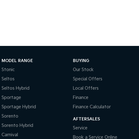
Sportage Hybrid
Sorento Hybrid
Medium SUV
Large SUV
Carnival
Seltos Hybrid
People Mover/GUV
Hev
People Mover
Carnival
MODEL RANGE
BUYING
People Mover/GUV
Stonic
Our Stock
Small Cars
Seltos
Special Offers
Picanto
K4
Seltos Hybrid
Local Offers
Compact Car
(New) Small Car
Sportage
Finance
Medium Car
Sportage Hybrid
Finance Calculator
Sorento
EV4
AFTERSALES
(New) Medium Car
Sorento Hybrid
Service
Carnival
Light Commercial
Book a Service Online