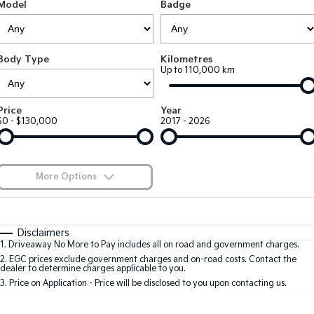
Large SUV
People Mover/GUV
Model
Badge
Finance
EV Service Plans
Accessories
EV3
EV4
7 Year Unlimited Warranty
Finance
Company
Small SUV
(New) Medium Car
Body Type
Kilometres
Up to 110,000 km
Kia Roadside Assistance
Kia Finance
EV5
EV6
Contact Us
Medium SUV
(New) Performance SUV
Kia Capped Price Servicing
Finance Calculator
About Us
Price
Year
EV9
Picanto
$0 - $130,000
2017 - 2026
Upper Large SUV
Compact Car
Kia Renew Guaranteed Future Value
Careers
K4
PV5 Cargo EV
(New) Small Car
Cargo Van
Kia Connect
More Options
Tasman
Tasman Cab Chassis
Blog
Pick Up Ute
$170
Ute
Fuel Type
I Can Afford
Automatic
Manual
Specials
SUV
Disclaimers
1
.
Driveaway No More to Pay includes all on road and government charges.
Per
Deposit/Trade-In
Colour
Seats
2
.
EGC prices exclude government charges and on-road costs. Contact the
Stonic
Seltos
dealer to determine charges applicable to you.
(New) Light SUV
Small SUV
3
.
Price on Application - Price will be disclosed to you upon contacting us.
0
Sportage
Sportage Hybrid
Medium SUV
Medium SUV