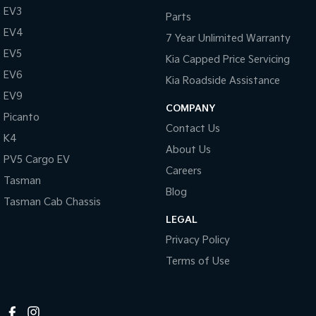
EV3
Parts
Tasman
Tasman Cab Chassis
EV4
Pick Up Ute
Ute
7 Year Unlimited Warranty
EV5
Kia Capped Price Servicing
PV5 Cargo EV
Cargo Van
EV6
Kia Roadside Assistance
EV9
Mild Hybrid
COMPANY
Picanto
Contact Us
Stonic
K4
(New) Light SUV
About Us
PV5 Cargo EV
Careers
Tasman
Blog
Tasman Cab Chassis
LEGAL
Privacy Policy
Terms of Use