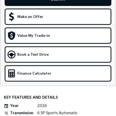
Sportage Hybrid
Sorento Hybrid
Medium SUV
Large SUV
Make an Offer
Carnival
Seltos Hybrid
People Mover/GUV
Hev
People Mover
Value My Trade-in
Carnival
People Mover/GUV
Book a Test Drive
Small Cars
Picanto
K4
Finance Calculator
Compact Car
(New) Small Car
Medium Car
KEY FEATURES AND DETAILS
EV4
(New) Medium Car
Year
2026
Light Commercial
Transmission
6 SP Sports Automatic