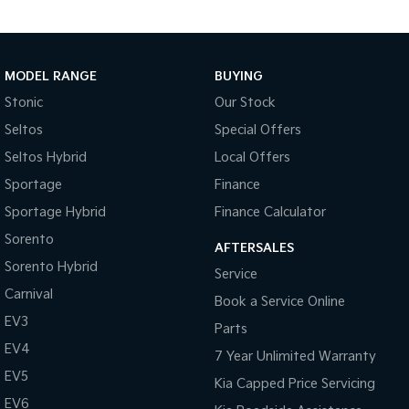
* Lane Keeping Assist & Lane Following Assist
* Remote Smart Parking Assist
* Blind Spot Collision Avoidance Assist
* Rear Cross Traffic Collision Avoidance Assist
MODEL RANGE
BUYING
Why choose Melbourne City's largest authorised Kia dealership:
Stonic
Our Stock
Seltos
Special Offers
* Family Owned Since 1948
Seltos Hybrid
Local Offers
* Competitive Finance Options
* Insurance Options Available
Sportage
Finance
* Trade-Ins Welcome
Sportage Hybrid
Finance Calculator
* Genuine Kia Accessories Available
Sorento
* Interior, Exterior and Window Film Protection Options
AFTERSALES
* Australia-Wide Delivery Available
Sorento Hybrid
Service
Carnival
Experience the difference at Melbourne City's largest authorised
Book a Service Online
Kia dealership, where exceptional customer service, competitive
EV3
Parts
finance solutions and a hassle-free buying experience come
EV4
7 Year Unlimited Warranty
standard.
EV5
Kia Capped Price Servicing
EV6