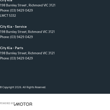
City Kia
198 Burnley Street
,
Richmond
VIC
3121
Phone:
(03) 9429 0429
LMCT 5332
City Kia - Service
198 Burnley Street
,
Richmond
VIC
3121
Phone:
(03) 9429 0429
City Kia - Parts
198 Burnley Street
,
Richmond
VIC
3121
Phone:
(03) 9429 0429
© Copyright
2026
. All Rights Reserved.
POWERED BY