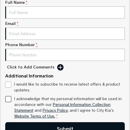
Full Name
*
Sorento Hybrid
Sorento
Large SUV
Large SUV
Email
*
EV3
EV5
Small SUV
Medium SUV
Phone Number
*
EV6
EV9
(New) Performance SUV
Upper Large SUV
Electric
Click to Add Comments
EV3
EV4
Additional Information
Small SUV
(New) Medium Car
I would like to subscribe to receive latest offers & product
updates.
EV5
EV6
Medium SUV
(New) Performance SUV
I acknowledge that my personal information will be used in
accordance with our
Personal Information Collection
EV9
Statement
and
Privacy Policy
, and I agree to
City Kia's
Upper Large SUV
Website Terms of Use.
*
Hybrid
Submit