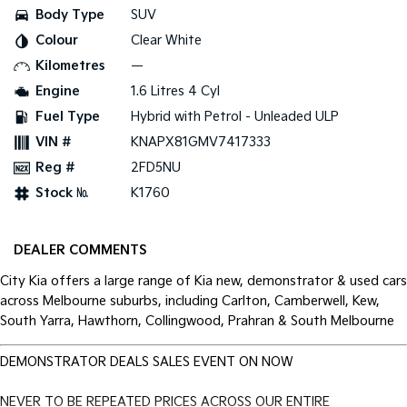
Body Type
SUV
Tasman
Tasman Cab Chassis
Colour
Clear White
Pick Up Ute
Ute
Kilometres
—
PV5 Cargo EV
Engine
1.6 Litres 4 Cyl
Cargo Van
Fuel Type
Hybrid with Petrol - Unleaded ULP
Mild Hybrid
VIN #
KNAPX81GMV7417333
Reg #
2FD5NU
Stonic
(New) Light SUV
Stock №
K1760
DEALER COMMENTS
City Kia offers a large range of Kia new, demonstrator & used cars
across Melbourne suburbs, including Carlton, Camberwell, Kew,
South Yarra, Hawthorn, Collingwood, Prahran & South Melbourne
DEMONSTRATOR DEALS SALES EVENT ON NOW
NEVER TO BE REPEATED PRICES ACROSS OUR ENTIRE