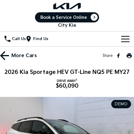
Book a Service Online
City Kia
Call Us
Find Us
New Vehicles
More
Cars
Share
All Vehicles
Our Stock
2026 Kia Sportage HEV GT-Line NQ5 PE MY27
Stonic
Seltos
1
New Cars
Special Offers
DRIVE AWAY
(New) Light SUV
Small SUV
$60,090
Demo Cars
Seltos Hybrid
Sportage
Special Offers
Service
Hev
Medium SUV
DEMO
Used Cars
Local Offers
Service
Parts
Sportage Hybrid
Sorento
Medium SUV
Large SUV
Stock Specials
Book a Service Online
Fleet
Parts
Sorento Hybrid
Carnival