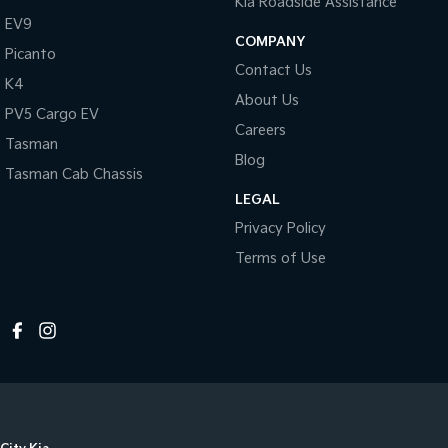
Kia Roadside Assistance
EV9
COMPANY
Picanto
Contact Us
K4
About Us
PV5 Cargo EV
Careers
Tasman
Blog
Tasman Cab Chassis
LEGAL
Privacy Policy
Terms of Use